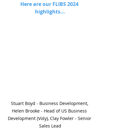
Here are our FLIBS 2024 
highlights...
Stuart Boyd - Business Development, 
Helen Brooke - Head of US Business 
Development (Voly), Clay Fowler - Senior 
Sales Lead