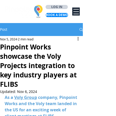
LOG IN
BOOK A DEMO
Post
Nov 5, 2024
2 min read
Pinpoint Works
showcase the Voly
Projects integration to
key industry players at
FLIBS
Updated:
Nov 6, 2024
As a 
Voly Group
 company, Pinpoint 
Works and the Voly team landed in 
the US for an exciting week of 