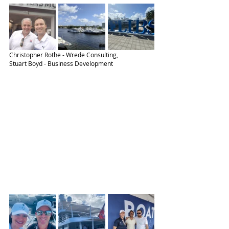
Christopher Rothe - Wrede Consulting,
Stuart Boyd - Business Development