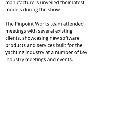
manufacturers unveiled their latest 
models during the show.
The Pinpoint Works team attended 
meetings with several existing 
clients, showcasing new software 
products and services built for the 
yachting industry at a number of key 
industry meetings and events.