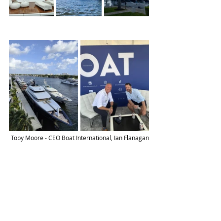
Toby Moore - CEO Boat International, Ian Flanagan
To find out more book a demo below
Get Started