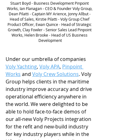
Stuart Boyd - Business Development Pinpoint 
Works, Ian Flanagan - CEO & Founder Voly Group, 
Dean Pilatti - Captain MY Arience, Jonny Allbut - 
Head of Sales, Kirstie Pilatti - Voly Group Chief 
Product Officer, Ewan Quince - Head of Strategic 
Growth, Clay Fowler - Senior Sales Lead Pinpoint 
Works, Helen Brooke - Head of US Business 
Development
Under our umbrella of companies 
Voly Yachting
, 
Voly APA
, 
Pinpoint 
Works
 and 
Voly Crew Solutions
. Voly 
Group helps clients in the maritime 
industry improve accuracy and drive 
operational efficiency anywhere in 
the world. We were delighted to be 
able to hold face-to-face demos of 
our all-new Voly Projects integration 
for the refit and new-build industry 
for key industry players while in the 