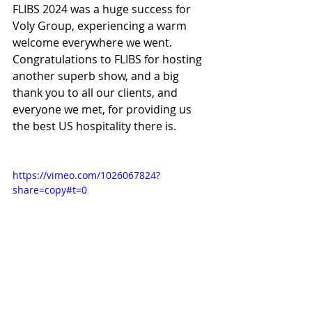
FLIBS 2024 was a huge success for 
Voly Group, experiencing a warm 
welcome everywhere we went. 
Congratulations to FLIBS for hosting 
another superb show, and a big 
thank you to all our clients, and 
everyone we met, for providing us 
the best US hospitality there is.
https://vimeo.com/1026067824?
share=copy#t=0