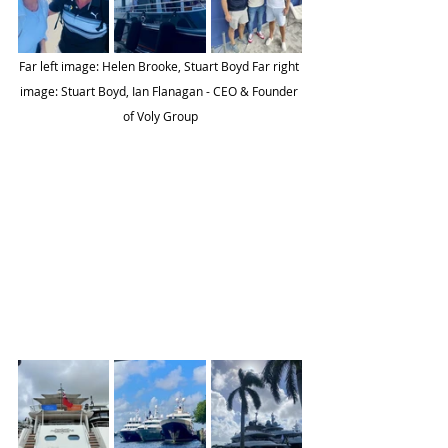
Far left image: Helen Brooke, Stuart Boyd Far right 
image: Stuart Boyd, Ian Flanagan - CEO & Founder 
of Voly Group