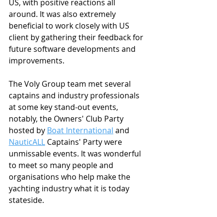
US, with positive reactions all 
around. It was also extremely 
beneficial to work closely with US 
client by gathering their feedback for 
future software developments and 
improvements.
The Voly Group team met several 
captains and industry professionals 
at some key stand-out events, 
notably, the Owners' Club Party 
hosted by 
Boat International
 and 
NauticALL
 Captains' Party were 
unmissable events. It was wonderful 
to meet so many people and 
organisations who help make the 
yachting industry what it is today 
stateside.