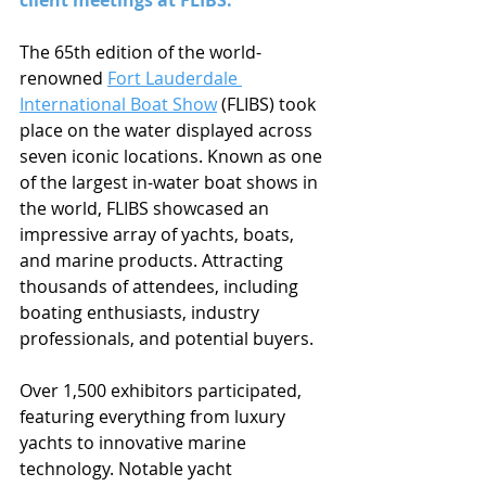
client meetings at FLIBS.
The 65th edition of the world-
renowned 
Fort Lauderdale 
International Boat Show
 (FLIBS) took 
place on the water displayed across 
seven iconic locations. Known as one 
of the largest in-water boat shows in 
the world, FLIBS showcased an 
impressive array of yachts, boats, 
and marine products. Attracting 
thousands of attendees, including 
boating enthusiasts, industry 
professionals, and potential buyers.
Over 1,500 exhibitors participated, 
featuring everything from luxury 
yachts to innovative marine 
technology. Notable yacht 