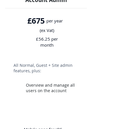
Account Admin
£675
per year
(ex Vat)
£56.25 per
month
All Normal, Guest + Site admin
features, plus:
Overview and manage all
users o
n the account