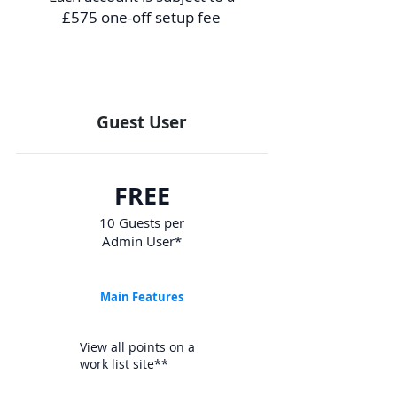
£575 one-off setup fee
Guest User
FREE
10 Guests per
Admin User*
Main Features
View all points on a
work list site**