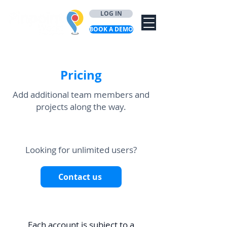
LOG IN
BOOK A DEMO
Pricing
Add additional team members and
projects along the way.
Looking for unlimited users?
Contact us
Each account is subject to a