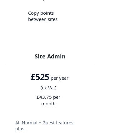
Copy points
between sites
Site Admin
£525
per year
(ex Vat)
£43.75 per
month
All Normal + Guest features,
plus: