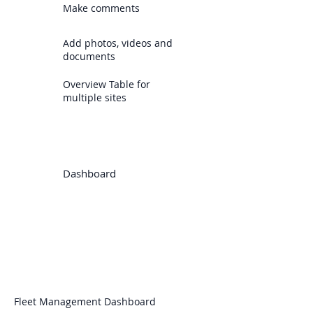
Make comments
Add photos, videos and
documents
Overview Table for
multiple sites
Dashboard
Fleet Management Dashboard