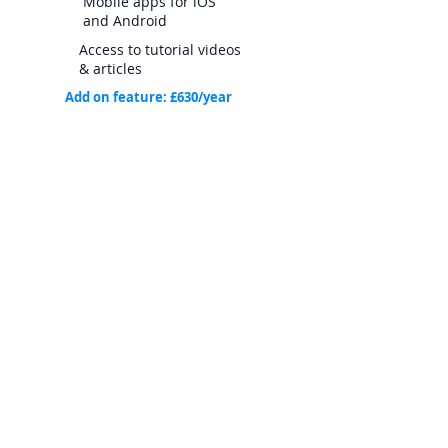
Mobile apps for iOS
and Android
Access to tutorial videos
& articles
Add on feature: £630/year
Timeline
Reminder
s
*Minimum of 1 Account Admin per subscription.
Each Site Admin and Account Admin user
subscription includes 10 Guest users. One
Pinpoint Works account includes 10 work list sites.
Additional Guest Users and Sites can be
purchased separately. Contact us for more
information.
**Guest Users can also be limited to viewing