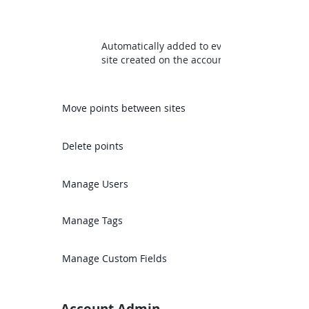
Automatically added to every
site created on the account
Move points between sites
Delete points
Manage Users
Manage Tags
Manage Custom Fields