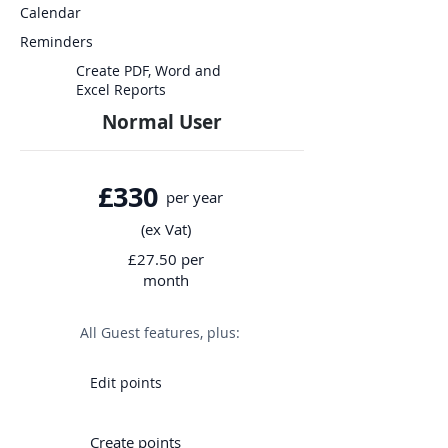
Calendar
Reminders
Create PDF, Word and
Excel Reports
Normal User
£330
per year
(ex Vat)
£27.50 per
month
All Guest features, plus:
Edit points
Create points