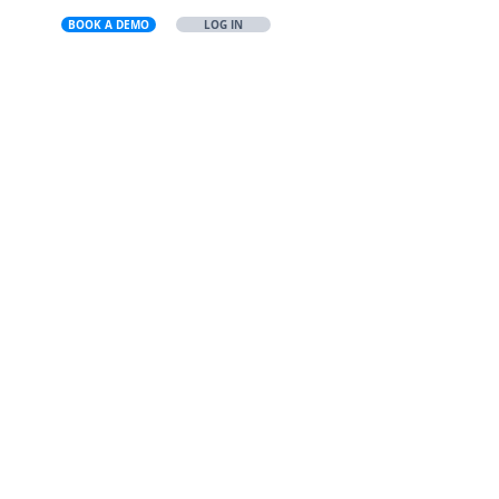
BOOK A DEMO
LOG IN
US