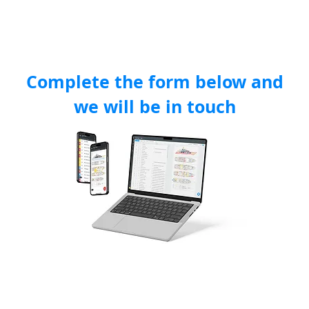
FEATURES
INDUSTRIES
PRICING
TESTIMONIALS
ABOUT 
Complete the form below and
we will be in touch